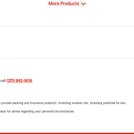
View
More Products
 call
(270) 842-5616
.
rovide banking and insurance products. Investing involves risk, including potential for loss.
advisor for advice regarding your personal circumstances.