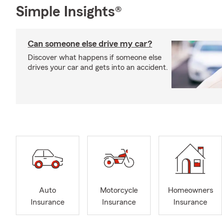
Simple Insights®
Can someone else drive my car?
Discover what happens if someone else
drives your car and gets into an accident.
Auto
Motorcycle
Homeowners
Insurance
Insurance
Insurance