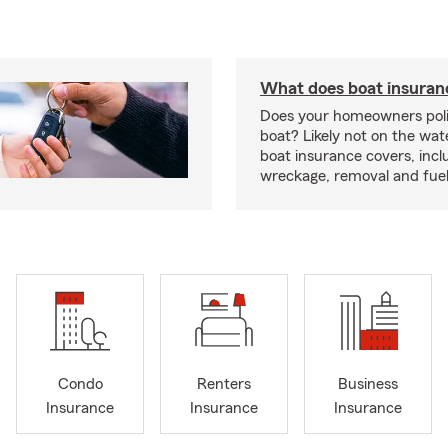
What does boat insuran
Does your homeowners poli
boat? Likely not on the wat
boat insurance covers, inclu
wreckage, removal and fuel 
Condo
Renters
Business
Insurance
Insurance
Insurance