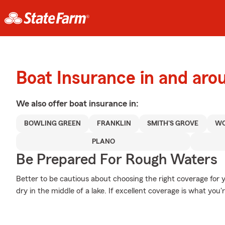
Boat Insurance in and aro
We also offer
boat
insurance in:
BOWLING GREEN
FRANKLIN
SMITH'S GROVE
W
PLANO
Be Prepared For Rough Waters
Better to be cautious about choosing the right coverage for 
dry in the middle of a lake. If excellent coverage is what you'r