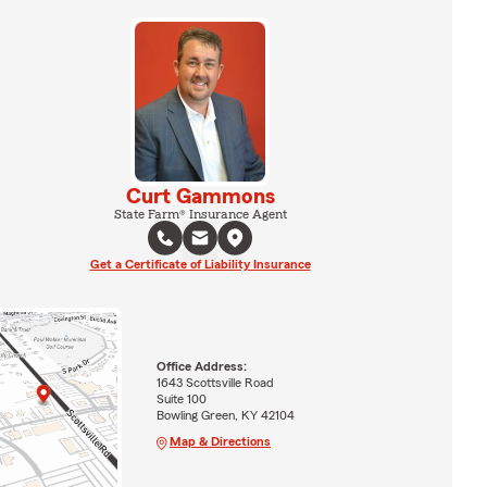
Curt Gammons
State Farm® Insurance Agent
Get a Certificate of Liability Insurance
Office Address:
1643 Scottsville Road
Suite 100
Bowling Green, KY 42104
Map & Directions