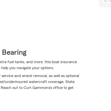
 Bearing
 extra fuel tanks, and more, this boat insurance
help you navigate your options.
service and wreck removal, as well as optional
ured/underinsured watercraft coverage, State
 Reach out to Curt Gammons's office to get