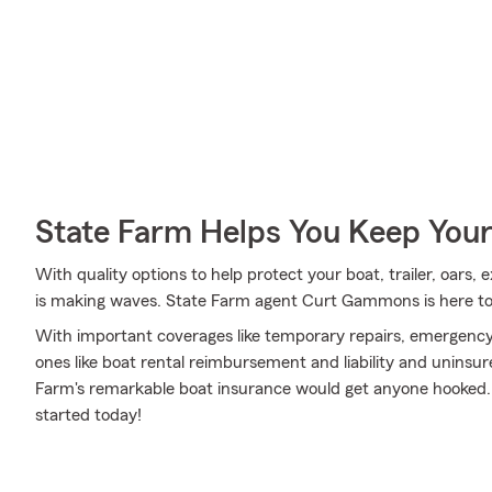
State Farm Helps You Keep Your
With quality options to help protect your boat, trailer, oars,
is making waves. State Farm agent Curt Gammons is here to 
With important coverages like temporary repairs, emergency 
ones like boat rental reimbursement and liability and unins
Farm's remarkable boat insurance would get anyone hooked.
started today!