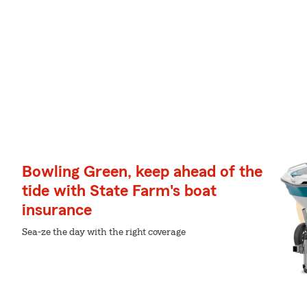
Bowling Green, keep ahead of the
tide with State Farm's boat
insurance
Sea-ze the day with the right coverage