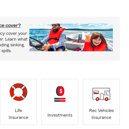
ce cover?
cy cover your
er. Learn what
ding sinking,
spills.
Life
Rec Vehicles
Investments
Insurance
Insurance