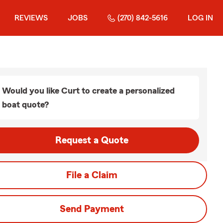
REVIEWS
JOBS
(270) 842-5616
LOG IN
Would you like Curt to create a personalized
boat quote?
Request a Quote
File a Claim
Send Payment