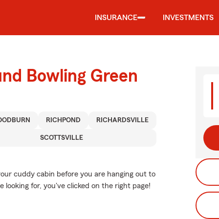
INSURANCE
INVESTMENTS
und Bowling Green
OODBURN
RICHPOND
RICHARDSVILLE
SCOTTSVILLE
your cuddy cabin before you are hanging out to
e looking for, you've clicked on the right page!