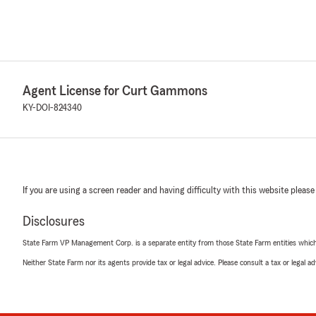
Agent License for Curt Gammons
KY-DOI-824340
If you are using a screen reader and having difficulty with this website please
Disclosures
State Farm VP Management Corp. is a separate entity from those State Farm entities which p
Neither State Farm nor its agents provide tax or legal advice. Please consult a tax or legal 