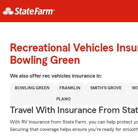
Recreational Vehicles Ins
Bowling Green
We also offer
rec vehicles
insurance in:
BOWLING GREEN
FRANKLIN
SMITH'S GROVE
W
PLANO
Travel With Insurance From Sta
With RV Insurance from State Farm, you can help protect yo
Securing that coverage helps ensure you're ready for smooth