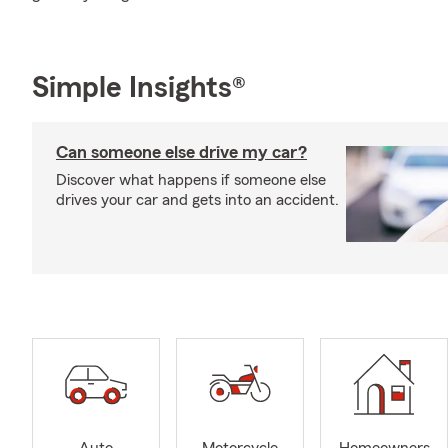
Simple Insights®
Can someone else drive my car?
Discover what happens if someone else
drives your car and gets into an accident.