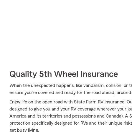
Quality 5th Wheel Insurance
When the unexpected happens, like vandalism, collision, or t
ensure you're covered and ready for the road ahead, around t
Enjoy life on the open road with State Farm RV insurance! Our
designed to give you and your RV coverage wherever your jo
America and its territories and possessions and Canada). A S
protection specifically designed for RVs and their unique r
get busy living.