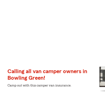
Calling all van camper owners in
Bowling Green!
Camp out with this camper van insurance.