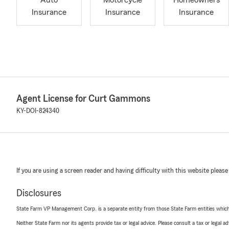
Auto
Motorcycle
Homeowners
Insurance
Insurance
Insurance
Agent License for Curt Gammons
KY-DOI-824340
If you are using a screen reader and having difficulty with this website please
Disclosures
State Farm VP Management Corp. is a separate entity from those State Farm entities which p
Neither State Farm nor its agents provide tax or legal advice. Please consult a tax or legal 