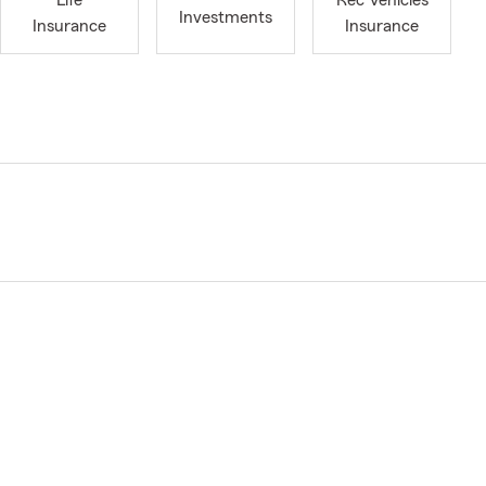
Life
Rec Vehicles
Investments
Insurance
Insurance