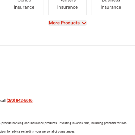
Condo
Renters
Business
Insurance
Insurance
Insurance
View
More Products
 call
(270) 842-5616
.
rovide banking and insurance products. Investing involves risk, including potential for loss.
advisor for advice regarding your personal circumstances.