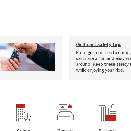
Golf cart safety tips
From golf courses to campg
carts are a fun and easy wa
around. Keep these safety t
while enjoying your ride.