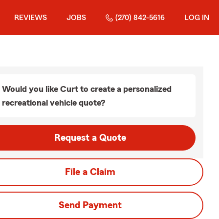
REVIEWS
JOBS
(270) 842-5616
LOG IN
Would you like Curt to create a personalized
recreational vehicle quote?
Request a Quote
File a Claim
Send Payment