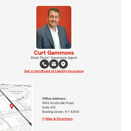
Curt Gammons
State Farm® Insurance Agent
Get a Certificate of Liability Insurance
Office Address:
1643 Scottsville Road
Suite 100
Bowling Green, KY 42104
Map & Directions