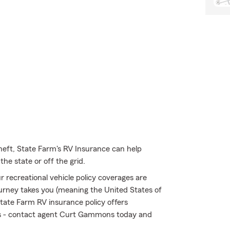
heft, State Farm's RV Insurance can help
he state or off the grid.
 recreational vehicle policy coverages are
urney takes you (meaning the United States of
tate Farm RV insurance policy offers
isks - contact agent Curt Gammons today and