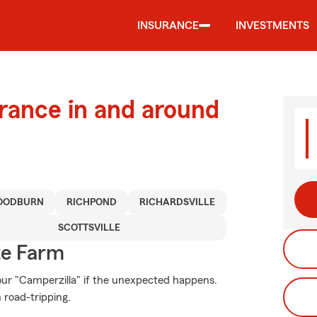
INSURANCE
INVESTMENTS
urance in and around
OODBURN
RICHPOND
RICHARDSVILLE
SCOTTSVILLE
te Farm
ur "Camperzilla" if the unexpected happens.
 road-tripping.