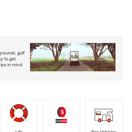
rounds, golf
y to get
ips in mind