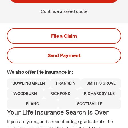
Continue a saved quote
File a Claim
Send Payment
We also offer
life
insurance in:
BOWLING GREEN
FRANKLIN
SMITH'S GROVE
WOODBURN
RICHPOND
RICHARDSVILLE
PLANO
SCOTTSVILLE
Your Life Insurance Search Is Over
If you are young and a recent college graduate, it's the