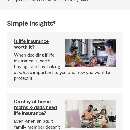
Explore estate and end-of-life planning tools.
Simple Insights®
Is life insurance
worth it?
When deciding if life
insurance is worth
buying, start by looking
at what's important to you and how you want to
protect it.
Do stay at home
moms & dads need
life insurance?
Even when an adult
family member doesn’t