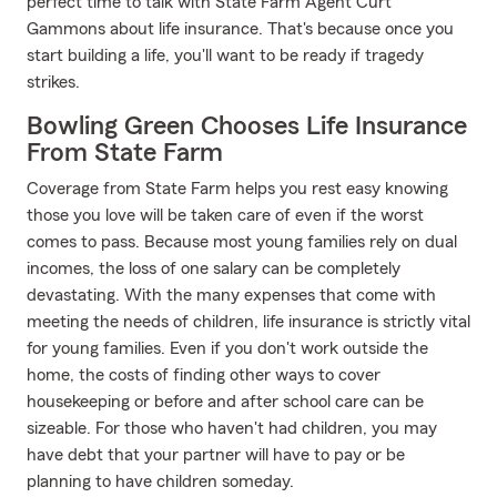
perfect time to talk with State Farm Agent Curt
Gammons about life insurance. That's because once you
start building a life, you'll want to be ready if tragedy
strikes.
Bowling Green Chooses Life Insurance
From State Farm
Coverage from State Farm helps you rest easy knowing
those you love will be taken care of even if the worst
comes to pass. Because most young families rely on dual
incomes, the loss of one salary can be completely
devastating. With the many expenses that come with
meeting the needs of children, life insurance is strictly vital
for young families. Even if you don't work outside the
home, the costs of finding other ways to cover
housekeeping or before and after school care can be
sizeable. For those who haven't had children, you may
have debt that your partner will have to pay or be
planning to have children someday.