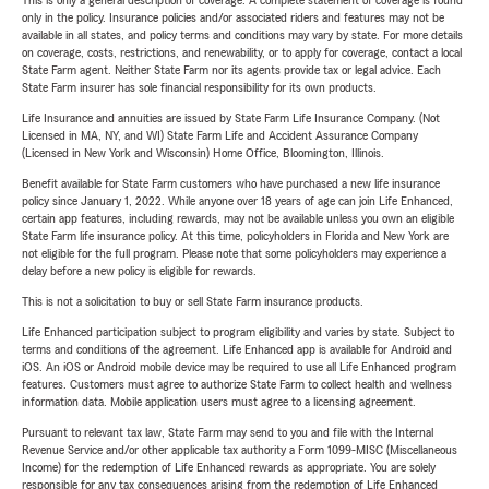
This is only a general description of coverage. A complete statement of coverage is found
only in the policy. Insurance policies and/or associated riders and features may not be
available in all states, and policy terms and conditions may vary by state. For more details
on coverage, costs, restrictions, and renewability, or to apply for coverage, contact a local
State Farm agent. Neither State Farm nor its agents provide tax or legal advice. Each
State Farm insurer has sole financial responsibility for its own products.
Life Insurance and annuities are issued by State Farm Life Insurance Company. (Not
Licensed in MA, NY, and WI) State Farm Life and Accident Assurance Company
(Licensed in New York and Wisconsin) Home Office, Bloomington, Illinois.
Benefit available for State Farm customers who have purchased a new life insurance
policy since January 1, 2022. While anyone over 18 years of age can join Life Enhanced,
certain app features, including rewards, may not be available unless you own an eligible
State Farm life insurance policy. At this time, policyholders in Florida and New York are
not eligible for the full program. Please note that some policyholders may experience a
delay before a new policy is eligible for rewards.
This is not a solicitation to buy or sell State Farm insurance products.
Life Enhanced participation subject to program eligibility and varies by state. Subject to
terms and conditions of the agreement. Life Enhanced app is available for Android and
iOS. An iOS or Android mobile device may be required to use all Life Enhanced program
features. Customers must agree to authorize State Farm to collect health and wellness
information data. Mobile application users must agree to a licensing agreement.
Pursuant to relevant tax law, State Farm may send to you and file with the Internal
Revenue Service and/or other applicable tax authority a Form 1099-MISC (Miscellaneous
Income) for the redemption of Life Enhanced rewards as appropriate. You are solely
responsible for any tax consequences arising from the redemption of Life Enhanced