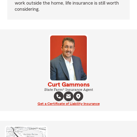
work outside the home, life insurance is still worth
considering.
Curt Gammons
State Farm® Insurance Agent
Get a Certificate of Liability Insurance