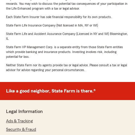
rewards. You may wish to discuss the potential tax consequences of your participation in
the Life Enhanced program with a tax or legal advisor.
Each State Farm Insurer has sole financial responsibility for its own products.
State Farm Life Insurance Company (Not licensed in MA, NY or WI)
State Farm Life and Accident Assurance Company (Licensed in NY and WI) Bloomington,
IL
State Farm VP Management Corp. is a separate entity from those State Farm entities
which provide banking and insurance products. Investing involves risk, including
potential for loss.
Neither State Farm nor its agents provide tax or legal advice. Please consult a tax or legal
advisor for advice regarding your personal circumstances.
Like a good neighbor, State Farm is there.®
Legal Information
Ads & Tracking
Security & Fraud