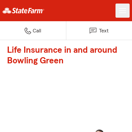
Call
Text
Life Insurance in and around
Bowling Green