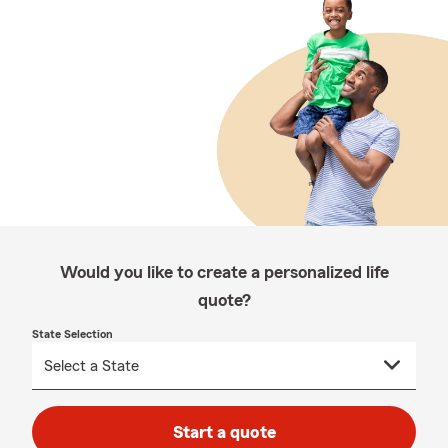
Would you like to create a personalized life
quote?
State Selection
Start a quote