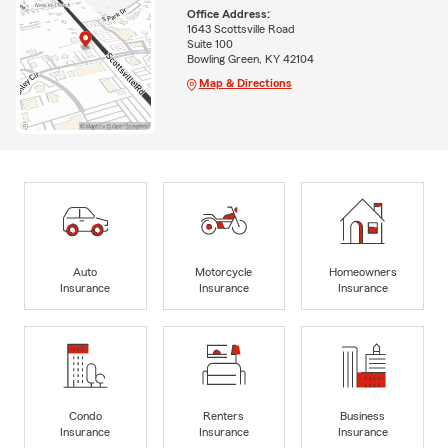
Office Address:
1643 Scottsville Road
Suite 100
Bowling Green, KY 42104
Map & Directions
Auto
Motorcycle
Homeowners
Insurance
Insurance
Insurance
Condo
Renters
Business
Insurance
Insurance
Insurance