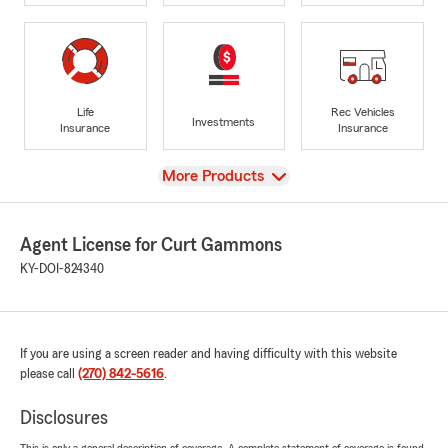
Life
Rec Vehicles
Investments
Insurance
Insurance
View
More Products
Agent License for Curt Gammons
KY-DOI-824340
If you are using a screen reader and having difficulty with this website
please call
(270) 842-5616
.
Disclosures