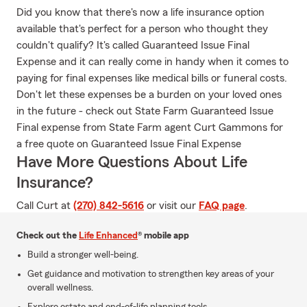
Did you know that there's now a life insurance option
available that's perfect for a person who thought they
couldn't qualify? It's called Guaranteed Issue Final
Expense and it can really come in handy when it comes to
paying for final expenses like medical bills or funeral costs.
Don't let these expenses be a burden on your loved ones
in the future - check out State Farm Guaranteed Issue
Final expense from State Farm agent Curt Gammons for
a free quote on Guaranteed Issue Final Expense
Have More Questions About Life
Insurance?
Call Curt at
(270) 842-5616
or visit our
FAQ page
.
Check out the
Life Enhanced
® mobile app
Build a stronger well-being.
Get guidance and motivation to strengthen key areas of your
overall wellness.